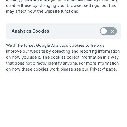
Nigel Swaffer (fg 15),
disable these by changing your browser settings, but this
Gary Pankhurst (fg
may affect how the website functions.
20), John Harrison (pc
25)
10-Mar
Bexleyheath
3 : 2
Cliftonville
Analytics Cookies
10-Mar
Biddenden
1 : 0
University of Kent
Grasshoppers
We'd like to set Google Analytics cookies to help us
David Dodds (pc)
improve our website by collecting and reporting information
10-Mar
Britannic House
1 : 1
Midland Bank
on how you use it. The cookies collect information in a way
10-Mar
Deal
0 : 0
BICC
that does not directly identify anyone. For more information
on how these cookies work please see our 'Privacy' page.
10-Mar
Templars
7 : 0
Edenbridge
Paul Brivio (pc), Nigel
Copleston (ps), Brian
Field (4) (pc) (pc)
10-Mar
Wellcome
4 : 2
New Eltham
03-Mar
BICC
1 : 1
Ashford
Richard Ashness (ps)
03-Mar
Cliftonville
1 : 2
Midland Bank
03-Mar
Edenbridge
2 : 3
Biddenden