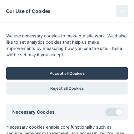
South League Archives
Our Use of Cookies
Kent Area - Division 1 - 1989-1990
We use necessary cookies to make our site work. We'd also
Fixtures
Scorers
Tables
Results
like to set analytics cookies that help us make
Date
Home
Score
Away
improvements by measuring how you use the site. These
24-Mar
New Eltham
3 : 1
Biddenden
will be set only if you accept.
Grasshoppers
17-Mar
Belvedere
1 : 1
Ashford
Accept all Cookies
17-Mar
BICC
2 : 5
Midland Bank
17-Mar
Maidstone
3 : 1
Bexleyheath
Reject all Cookies
John Harrison (pc),
Nigel Swaffer (2)
17-Mar
Wellcome
1 : 0
Templars
Necessary Cookies
10-Mar
Ashford
1 : 0
Orpington
Watson (pc)
Necessary cookies enable core functionality such as
10-Mar
Belvedere
1 : 3
Maidstone
security, network management, and accessibility. You may