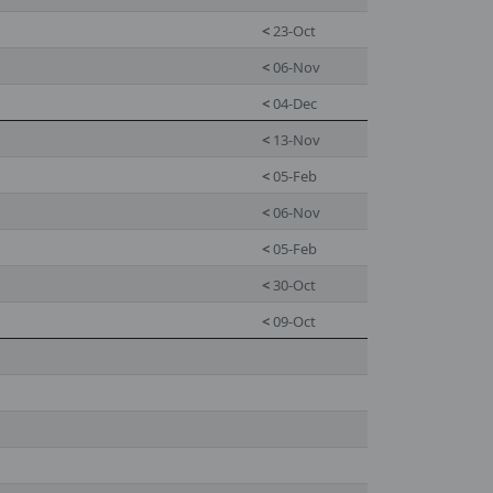
<
23-Oct
<
06-Nov
<
04-Dec
<
13-Nov
<
05-Feb
<
06-Nov
<
05-Feb
<
30-Oct
<
09-Oct