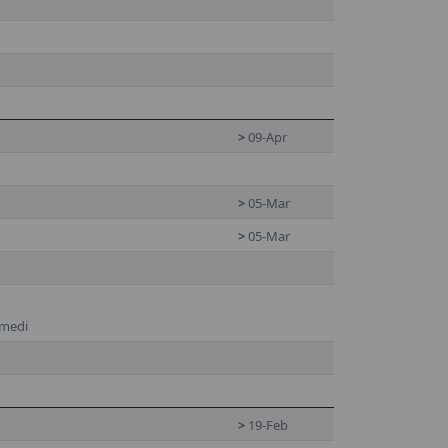
>
09-Apr
>
05-Mar
>
05-Mar
hmedi
>
19-Feb