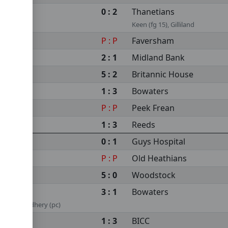
0 : 2
Thanetians
Keen (fg 15), Gilliland
P : P
Faversham
2 : 1
Midland Bank
5 : 2
Britannic House
1 : 3
Bowaters
P : P
Peek Frean
1 : 3
Reeds
0 : 1
Guys Hospital
P : P
Old Heathians
5 : 0
Woodstock
3 : 1
Bowaters
neer Chaudhery (pc)
1 : 3
BICC