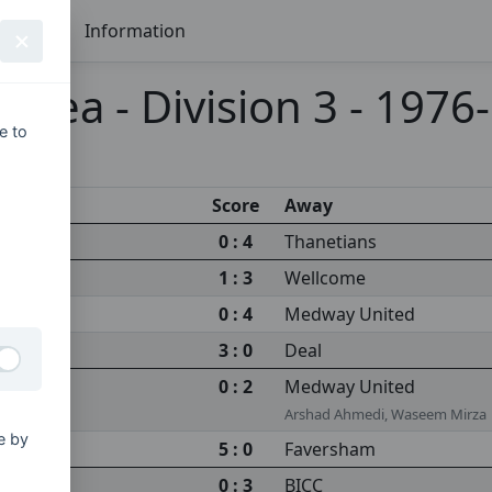
Seasons
Information
 Area - Division 3 - 1976
e to
Score
Away
0 : 4
Thanetians
1 : 3
Wellcome
0 : 4
Medway United
3 : 0
Deal
0 : 2
Medway United
Arshad Ahmedi, Waseem Mirza
e by
5 : 0
Faversham
0 : 3
BICC