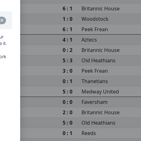
6 : 1
Britannic House
1 : 0
Woodstock
6 : 1
Peek Frean
ur
4 : 1
Aztecs
 it.
0 : 2
Britannic House
ork
5 : 3
Old Heathians
3 : 0
Peek Frean
0 : 1
Thanetians
5 : 0
Medway United
0 : 0
Faversham
2 : 0
Britannic House
5 : 0
Old Heathians
0 : 1
Reeds