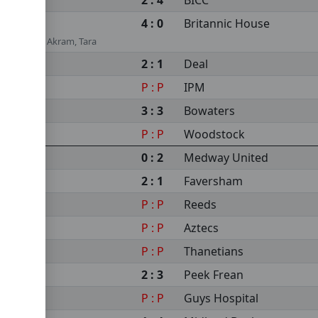
2 : 4
BICC
4 : 0
Britannic House
ar Ahmedi, Akram, Tara
2 : 1
Deal
P : P
IPM
3 : 3
Bowaters
P : P
Woodstock
0 : 2
Medway United
2 : 1
Faversham
P : P
Reeds
P : P
Aztecs
P : P
Thanetians
2 : 3
Peek Frean
P : P
Guys Hospital