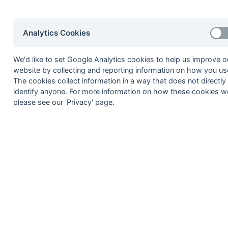
12-Mar
Faversham
12-Mar
Thanetians
Analytics Cookies
12-Mar
Wellcome
We'd like to set Google Analytics cookies to help us improve o
05-Mar
BICC
website by collecting and reporting information on how you use
05-Mar
Deal
The cookies collect information in a way that does not directly
identify anyone. For more information on how these cookies w
05-Mar
Faversham
please see our 'Privacy' page.
05-Mar
Guys Hospital
05-Mar
IPM
05-Mar
Wellcome
26-Feb
Aztecs
26-Feb
BICC
26-Feb
Deal
26-Feb
Guys Hospital