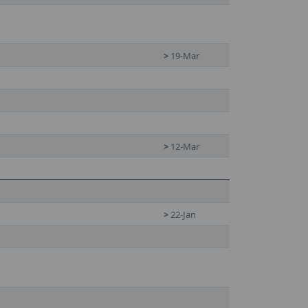
>
19-Mar
>
12-Mar
>
22-Jan