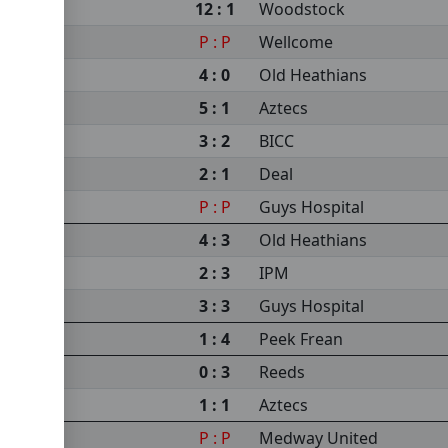
12 : 1
Woodstock
P : P
Wellcome
4 : 0
Old Heathians
5 : 1
Aztecs
3 : 2
BICC
2 : 1
Deal
P : P
Guys Hospital
4 : 3
Old Heathians
2 : 3
IPM
3 : 3
Guys Hospital
1 : 4
Peek Frean
0 : 3
Reeds
1 : 1
Aztecs
P : P
Medway United