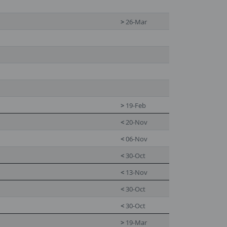
>
26-Mar
>
19-Feb
<
20-Nov
<
06-Nov
<
30-Oct
<
13-Nov
<
30-Oct
<
30-Oct
>
19-Mar