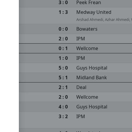
3 : 0
Peek Frean
1 : 3
Medway United
Arshad Ahmedi, Azhar Ahmedi,
0 : 0
Bowaters
2 : 0
IPM
0 : 1
Wellcome
1 : 0
IPM
5 : 0
Guys Hospital
5 : 1
Midland Bank
2 : 1
Deal
2 : 0
Wellcome
4 : 0
Guys Hospital
3 : 2
IPM