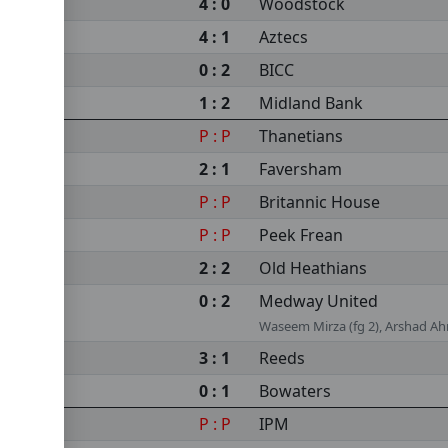
4 : 0
Woodstock
4 : 1
Aztecs
0 : 2
BICC
1 : 2
Midland Bank
P : P
Thanetians
2 : 1
Faversham
P : P
Britannic House
P : P
Peek Frean
2 : 2
Old Heathians
0 : 2
Medway United
Waseem Mirza (fg 2), Arshad A
3 : 1
Reeds
0 : 1
Bowaters
P : P
IPM