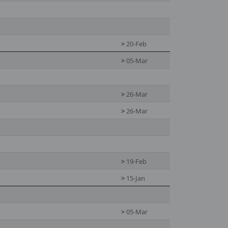
>
20-Feb
>
05-Mar
>
26-Mar
>
26-Mar
>
19-Feb
>
15-Jan
>
05-Mar