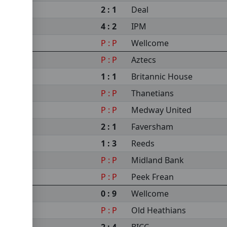
2 : 1
Deal
4 : 2
IPM
P : P
Wellcome
P : P
Aztecs
1 : 1
Britannic House
P : P
Thanetians
P : P
Medway United
2 : 1
Faversham
1 : 3
Reeds
P : P
Midland Bank
P : P
Peek Frean
0 : 9
Wellcome
P : P
Old Heathians