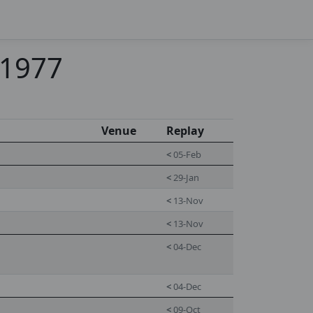
-1977
Venue
Replay
<
05-Feb
<
29-Jan
<
13-Nov
<
13-Nov
<
04-Dec
<
04-Dec
<
09-Oct