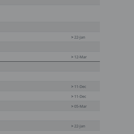
>
22-Jan
>
12-Mar
>
11-Dec
>
11-Dec
>
05-Mar
>
22-Jan