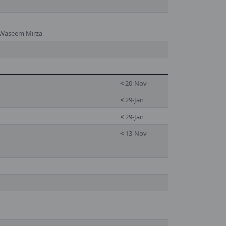
 Waseem Mirza
<
20-Nov
<
29-Jan
<
29-Jan
<
13-Nov