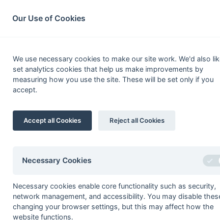
South League Archives
Home
Privacy
Search
Our Use of Cookies
Kent
We use necessary cookies to make our site work. We'd also lik
set analytics cookies that help us make improvements by
Fixtures
Scorers
Tables
Results
measuring how you use the site. These will be set only if you
accept.
Date
Time
Home
09-Apr
Aztecs
Accept all Cookies
Reject all Cookies
26-Mar
Faversham
26-Mar
Guys Hospital
26-Mar
Thanetians
Necessary Cookies
19-Mar
Aztecs
Necessary cookies enable core functionality such as security,
network management, and accessibility. You may disable thes
19-Mar
Deal
changing your browser settings, but this may affect how the
12-Mar
Deal
website functions.