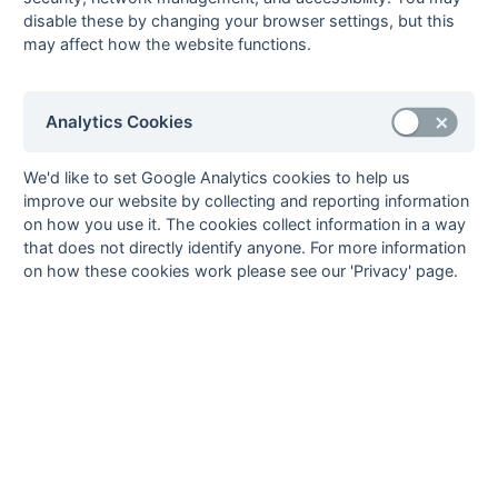
29-Jan
Banstead
1 : 2
Kings College
disable these by changing your browser settings, but this
Hospital
Hospital
may affect how the website functions.
29-Jan
Claygate
Royal Dental
School
29-Jan
East Molesey
Kingston
Analytics Cookies
Polytechnic
29-Jan
University of
Tooting Bec
We'd like to set Google Analytics cookies to help us
Surrey
Hospital
improve our website by collecting and reporting information
on how you use it. The cookies collect information in a way
29-Jan
Westminster
Royal Holloway
that does not directly identify anyone. For more information
Hospital
College
on how these cookies work please see our 'Privacy' page.
04-Dec
Kings College
East Molesey
Hospital
04-Dec
Kingston
Claygate
Polytechnic
04-Dec
Royal Dental
University of
School
Surrey
04-Dec
Royal Holloway
Banstead
College
Hospital