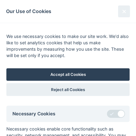
South League Archives
Our Use of Cookies
Surrey Area - Division 3 - 1976-
1977
We use necessary cookies to make our site work. We'd also
like to set analytics cookies that help us make
Fixtures
Scorers
Tables
Results
improvements by measuring how you use the site. These
will be set only if you accept.
Date
Home
Score
Away
05-Feb
Banstead
Tooting Bec
Hospital
Hospital
Accept all Cookies
05-Feb
Kingston
Kings College
Polytechnic
Hospital
Reject all Cookies
05-Feb
Royal Dental
East Molesey
School
05-Feb
Royal Holloway
Claygate
Necessary Cookies
College
05-Feb
University of
Westminster
Necessary cookies enable core functionality such as
Surrey
Hospital
security, network management, and accessibility. You may