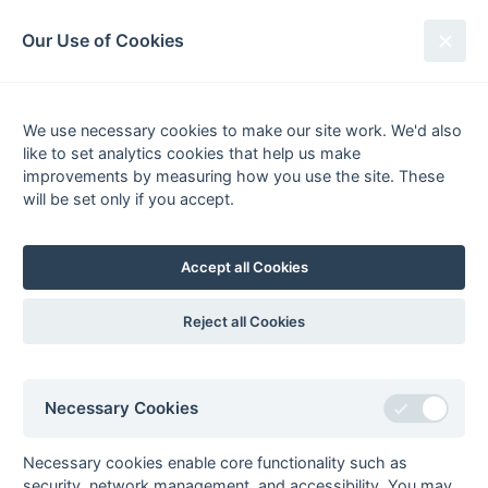
South League Archives
Our Use of Cookies
Middx, Berks, Bucks & Oxon -
Regional - 1980-1981
We use necessary cookies to make our site work. We'd also
like to set analytics cookies that help us make
Fixtures
Results
Tables
Scorers
improvements by measuring how you use the site. These
will be set only if you accept.
Player
Total
Team
Goals
FG
PC
PS
1
Tony Eaude
4
Amersham
2
Clive Perry
3
Sunbury
3
pc
Accept all Cookies
Nigel Taylor
3
Sonning
3
ps
3
David Mills
2
Amersham
Reject all Cookies
Joe Ritchie
2
Sonning
4
Philip Biss
1
Amersham
Necessary Cookies
Peter Bradbury
1
Sonning
Dermot Daly
1
Sonning
Necessary cookies enable core functionality such as
Tim Debney
1
Sonning
security, network management, and accessibility. You may