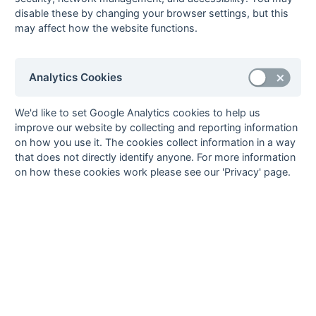
Bob Grindall
1
Sonning
disable these by changing your browser settings, but this
may affect how the website functions.
Clive Jones
1
Courage
Martin Lamborn
1
Amersham
John May
1
Amersham
Analytics Cookies
Jim Newbold
1
Amersham
1
fg
Ogunmoyela
1
Sunbury
We'd like to set Google Analytics cookies to help us
improve our website by collecting and reporting information
Player-Bishop
1
Sunbury
1
fg
on how you use it. The cookies collect information in a way
Jack Prosser
1
Sunbury
1
ps
that does not directly identify anyone. For more information
Afzal Rajput
1
Courage
on how these cookies work please see our 'Privacy' page.
Richard Saunders
1
Amersham
Sam Savage
1
Sunbury
Jon Wrenn
1
Sonning
30
2
3
4
Goals
from matches where a team is
Withdrawn
or
Awarded against
are excluded
from totals for the purpose of
Top Goal Scorer
.