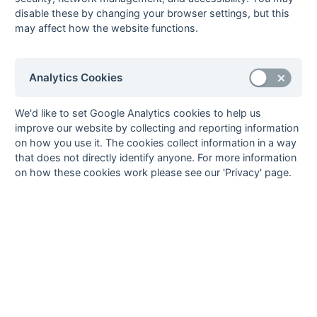
Sean Cox
13
Oxford 1
disable these by changing your browser settings, but this
may affect how the website functions.
9
Gabriel Emery
11
Eastcote 1
Tom Ferris
11
Wallingford 1
Hugh Judge
11
OMT 1
Analytics Cookies
Stephen Roe
11
Maidenhead 1
Ian Sadler
11
Eastcote 1
We'd like to set Google Analytics cookies to help us
improve our website by collecting and reporting information
Dan Strange
11
Marlow 1
on how you use it. The cookies collect information in a way
Jake Taylor
11
Oxford Hawks 2
that does not directly identify anyone. For more information
10
David Breuilly
10
Milton Keynes 2
on how these cookies work please see our 'Privacy' page.
Ashley Holman
10
PHC Chiswick 1
David Tyler
10
Maidenhead 1
Gregory Tyler
10
Marlow 1
11
Joe Allnutt
9
OMT 1
Dan Bradley
9
Oxford Hawks 2
Tim Chamberlain
9
Wallingford 1
Simon Culmer
9
Oxford 1