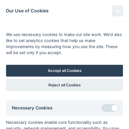
South League Archives
Our Use of Cookies
Middx, Berks, Bucks & Oxon -
Regional 1 - 2017-2018
We use necessary cookies to make our site work. We'd also
like to set analytics cookies that help us make
Fixtures
Results
Tables
Scorers
improvements by measuring how you use the site. These
will be set only if you accept.
Player
Total
Team
Goals
1
Nick Giles
37
PHC Chiswick 1
2
Rai Singh
33
Slough 1
Accept all Cookies
3
Johannes Klöss
31
Slough 1
4
Aqeel Hussain
26
Maidenhead 1
Reject all Cookies
5
Shujah ur Rehman
19
Ashford 1
6
Tom Sheldon
17
Marlow 1
Necessary Cookies
7
Matt Janes
14
Oxford Hawks 2
5
Oxford 1
9
Necessary cookies enable core functionality such as
8
Bobby Bansal
13
Slough 1
security, network management, and accessibility. You may