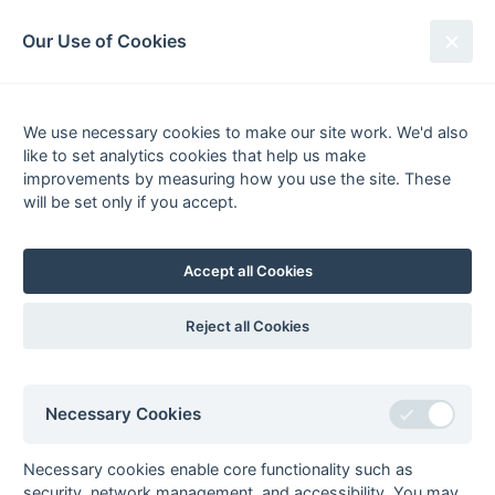
South League Archives
Our Use of Cookies
Middlesex Area - Division 1 - 1981-
1982
We use necessary cookies to make our site work. We'd also
like to set analytics cookies that help us make
Fixtures
Results
Tables
Scorers
improvements by measuring how you use the site. These
will be set only if you accept.
Player
Total
Team
Goals
FG
PC
PS
1
Phil Dawes
1
Harrow
1
ps
1
0
0
1
Accept all Cookies
Goals
from matches where a team is
Withdrawn
or
Awarded against
are excluded
from totals for the purpose of
Top Goal Scorer
.
Reject all Cookies
Necessary Cookies
Seasons - England Hockey
2023-24
2022-23
2021-22
Necessary cookies enable core functionality such as
security, network management, and accessibility. You may