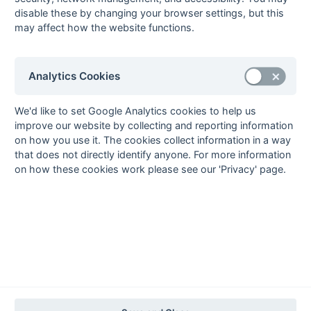
Seasons - Independent Years
disable these by changing your browser settings, but this
2020-21
2019-20
2018-19
2017-18
2016-17
2015-16
2014-15
2013-14
may affect how the website functions.
2012-13
2011-12
2010-11
2009-10
2008-09
2007-08
2006-07
2005-06
2004-05
2003-04
2002-03
2001-02
2000-01
1999-00
1998-99
Analytics Cookies
The EuroSports & Leisure Years
1997-98
We'd like to set Google Analytics cookies to help us
The Nastro Azzurro Years
improve our website by collecting and reporting information
on how you use it. The cookies collect information in a way
1996-97
1995-96
1994-95
1993-94
that does not directly identify anyone. For more information
The Peroni Years
on how these cookies work please see our 'Privacy' page.
1992-93
1991-92
1990-91
1989-90
1988-89
The McEwan's Lager Years
1987-88
1986-87
1985-86
The Truman Years
1984-85
1983-84
1982-83
1981-82
1980-81
1979-80
1978-79
1977-78
1976-77
1975-76
1974-75
1973-74
1972-73
© 1972-2022 - South Hockey Archives -
Privacy
- website & data