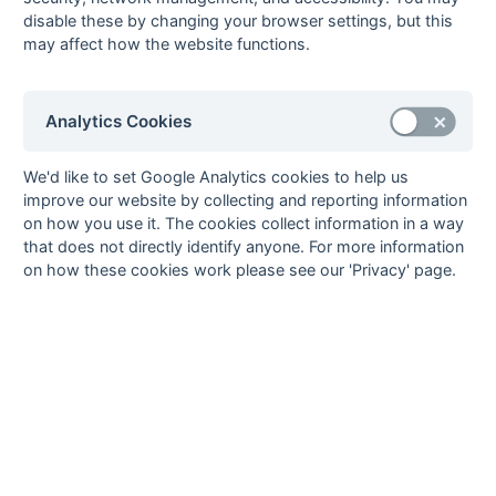
disable these by changing your browser settings, but this
8
Enfield
13
4
4
5
16
18
-2
12
W
W
W
D
L
may affect how the website functions.
9
British Airways
13
4
3
6
13
17
-4
11
W
D
W
L
L
10
Birkbeck College
13
2
6
5
16
20
-4
10
L
L
D
W
D
11
Harrow
13
1
7
5
12
21
-9
9
D
D
D
D
D
Analytics Cookies
12
ETESSA
13
2
4
7
14
25
-11
8
W
L
D
D
D
We'd like to set Google Analytics cookies to help us
13
Borough Road
13
1
4
8
7
18
-11
6
L
L
L
D
D
improve our website by collecting and reporting information
College
on how you use it. The cookies collect information in a way
14
Imperial College
13
0
5
8
8
28
-20
5
D
L
L
L
D
that does not directly identify anyone. For more information
on how these cookies work please see our 'Privacy' page.
Method:
Pts
(Win 2, Draw 1, Lose 0) +
GA
(Goals Difference) +
GA
(Goals
Scored) +
GX
(Goal Average)