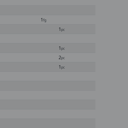
1
fg
1
pc
1
pc
2
pc
1
pc