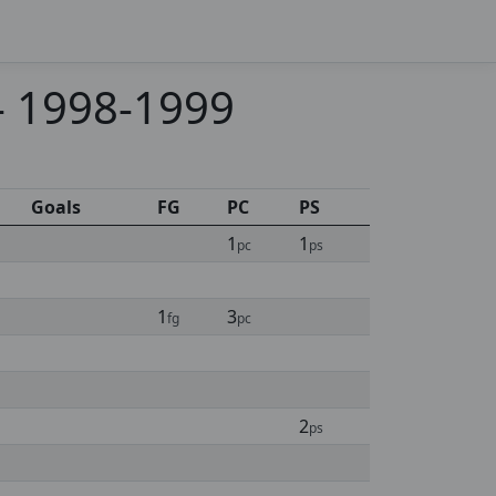
 - 1998-1999
Goals
FG
PC
PS
1
1
pc
ps
1
3
fg
pc
2
ps