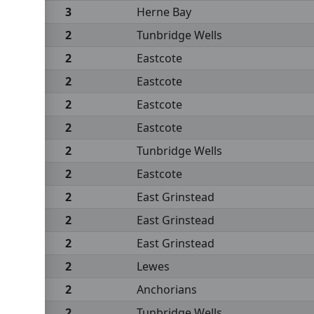
3
Herne Bay
2
Tunbridge Wells
2
Eastcote
2
Eastcote
2
Eastcote
2
Eastcote
2
Tunbridge Wells
2
Eastcote
2
East Grinstead
2
East Grinstead
2
East Grinstead
2
Lewes
2
Anchorians
2
Tunbridge Wells