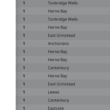
1
Tunbridge Wells
1
Herne Bay
1
Tunbridge Wells
1
Herne Bay
1
East Grinstead
1
Anchorians
1
Herne Bay
1
Herne Bay
1
Canterbury
1
Herne Bay
1
East Grinstead
1
Lewes
1
Canterbury
1
Eastcote