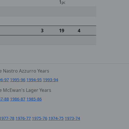
1
pc
3
19
4
e Nastro Azzurro Years
96-97
1995-96
1994-95
1993-94
e McEwan's Lager Years
87-88
1986-87
1985-86
1977-78
1976-77
1975-76
1974-75
1973-74