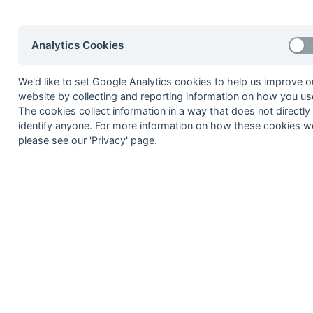
Irvine
6
Jeff Byfield
Analytics Cookies
Matt Crompton
Martin Hoog
We'd like to set Google Analytics cookies to help us improve o
Rob Kilpatrick
website by collecting and reporting information on how you use
The cookies collect information in a way that does not directly
Steve Laslett
identify anyone. For more information on how these cookies w
Terry Saunders
please see our 'Privacy' page.
Ricky Snell
7
David Blake
Stephen Friend
Kevin Gaughan
Andy Goodenough
Nick Patterson
Bill Priestley