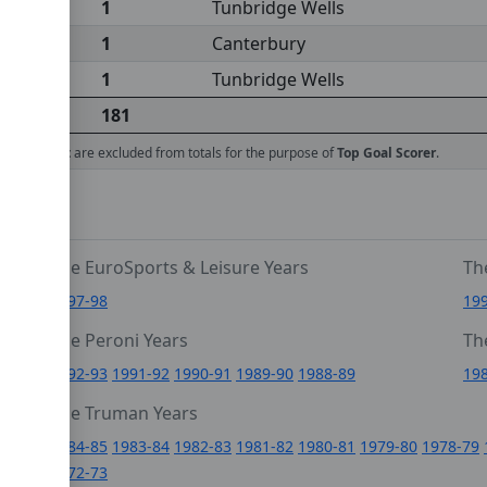
1
Tunbridge Wells
1
Canterbury
1
Tunbridge Wells
181
ed against
are excluded from totals for the purpose of
Top Goal Scorer
.
The EuroSports & Leisure Years
Th
1997-98
19
The Peroni Years
Th
6
1992-93
1991-92
1990-91
1989-90
1988-89
19
0
The Truman Years
4
1984-85
1983-84
1982-83
1981-82
1980-81
1979-80
1978-79
1972-73