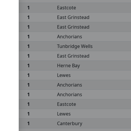
1
Eastcote
1
East Grinstead
1
East Grinstead
1
Anchorians
1
Tunbridge Wells
1
East Grinstead
1
Herne Bay
1
Lewes
1
Anchorians
1
Anchorians
1
Eastcote
1
Lewes
1
Canterbury