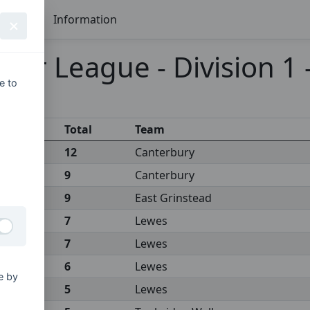
Seasons
Information
ier League - Division 1
e to
Total
Team
12
Canterbury
9
Canterbury
9
East Grinstead
7
Lewes
7
Lewes
6
Lewes
e by
5
Lewes