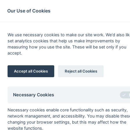
South League Archives
Home
Privacy
Search
Our Use of Cookies
2nd XI Prem
We use necessary cookies to make our site work. We'd also lik
set analytics cookies that help us make improvements by
Fixtures
Results
Tables
Scorers
measuring how you use the site. These will be set only if you
accept.
Player
1
Peter Buteel
Accept all Cookies
Reject all Cookies
2
Stuart Forbes
Henry Lacey
3
Marcus Faithfull
Necessary Cookies
Will Walters
Necessary cookies enable core functionality such as security,
4
Colin Hayward
network management, and accessibility. You may disable thes
5
Luke Hurle
changing your browser settings, but this may affect how the
website functions.