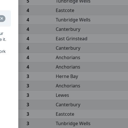
5
Tunbridge Wells
4
Eastcote
4
Tunbridge Wells
4
Canterbury
ur
4
East Grinstead
 it.
4
Canterbury
ork
4
Anchorians
4
Anchorians
3
Herne Bay
3
Anchorians
3
Lewes
3
Canterbury
3
Eastcote
3
Tunbridge Wells