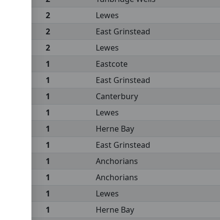
2
Lewes
2
East Grinstead
2
Lewes
1
Eastcote
1
East Grinstead
1
Canterbury
1
Lewes
1
Herne Bay
1
East Grinstead
1
Anchorians
1
Anchorians
1
Lewes
1
Herne Bay