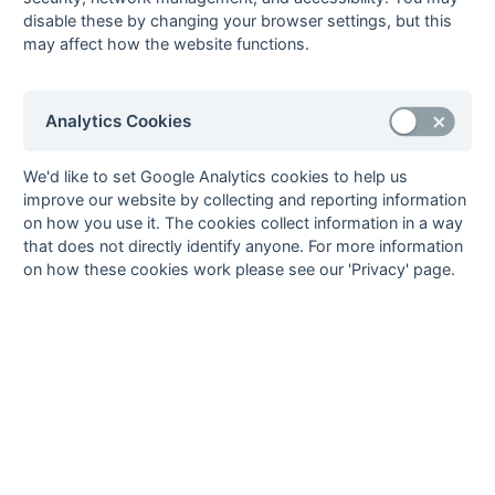
Method:
Pts
(Win 2, Draw 1, Lose 0) -
GA
(Goals Against)
disable these by changing your browser settings, but this
may affect how the website functions.
Analytics Cookies
We'd like to set Google Analytics cookies to help us
improve our website by collecting and reporting information
on how you use it. The cookies collect information in a way
that does not directly identify anyone. For more information
on how these cookies work please see our 'Privacy' page.