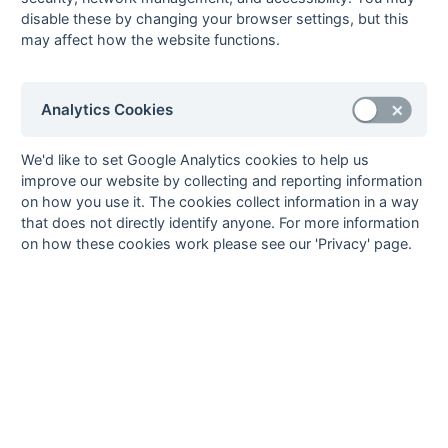
8
Eastcote 4
8
2
2
4
17
27
-10
8
L
L
W
W
L
disable these by changing your browser settings, but this
9
Bicester 2
7
1
2
4
14
30
-16
5
L
L
D
L
W
may affect how the website functions.
10
Leighton Buzzard
6
1
1
4
5
10
-5
4
L
L
W
L
L
2
11
OMT 3
7
1
1
5
7
34
-27
4
W
L
L
L
D
Analytics Cookies
12
West Hampstead
7
0
2
5
8
24
-16
2
L
D
D
L
L
5
We'd like to set Google Analytics cookies to help us
improve our website by collecting and reporting information
Method:
Pts
(Win 3, Draw 1, Lose 0) +
GA
(Goals Difference) +
GA
(Goals
on how you use it. The cookies collect information in a way
Scored)
that does not directly identify anyone. For more information
on how these cookies work please see our 'Privacy' page.