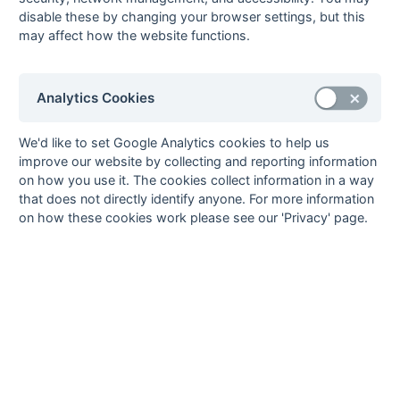
disable these by changing your browser settings, but this
8
Rover Oxford
22
9
0
13
54
66
-12
27
W
L
L
W
L
may affect how the website functions.
2
9
Tring 1
22
7
3
12
46
79
-33
24
L
L
L
L
W
10
Wokingham
22
6
1
15
39
65
-26
19
Analytics Cookies
W
L
D
W
L
1
11
Eastcote 2
22
7
0
15
60
69
-9
18
*
W
L
L
W
W
We'd like to set Google Analytics cookies to help us
12
British
22
2
1
19
21
87
-66
1
*
improve our website by collecting and reporting information
L
L
L
L
L
Airways 1
on how you use it. The cookies collect information in a way
that does not directly identify anyone. For more information
Method:
Pts
(Win 3, Draw 1, Lose 0) +
GA
(Goals Difference) +
GA
(Goals
on how these cookies work please see our 'Privacy' page.
Scored) -
* Points Deducted