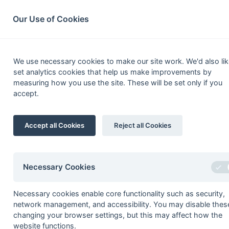
South League Archives
Home
Privacy
Search
Our Use of Cookies
MBBO Open
We use necessary cookies to make our site work. We'd also lik
set analytics cookies that help us make improvements by
Fixtures
Results
Scorers
Table
measuring how you use the site. These will be set only if you
accept.
1
Henley 4
Accept all Cookies
Reject all Cookies
[4]
2
Slough
Development
3
Phoenix & Ranelagh 3
4
Oxford 9
Necessary Cookies
5
Sonning 6
Necessary cookies enable core functionality such as security,
6
Newbury & Thatcham 6
network management, and accessibility. You may disable thes
1
Harrow 2
changing your browser settings, but this may affect how the
website functions.