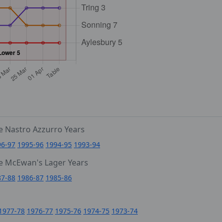
e Nastro Azzurro Years
96-97
1995-96
1994-95
1993-94
e McEwan's Lager Years
87-88
1986-87
1985-86
1977-78
1976-77
1975-76
1974-75
1973-74