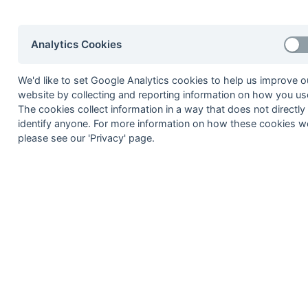
2
Thame 3
[4]
3
Bicester
Development
Analytics Cookies
4
British Airways 3
[5]
5
Banbury
4
We'd like to set Google Analytics cookies to help us improve o
1
Abingdon 3
website by collecting and reporting information on how you use
The cookies collect information in a way that does not directly
[7]
2
Eastcote
Eagles
identify anyone. For more information on how these cookies w
3
Tring 3
please see our 'Privacy' page.
4
Sonning 7
5
Aylesbury 5
Maidenhead [5] Mystics
Method:
Pts
(Win 3, Draw 1, Lose 0) +
GA
(Goals D