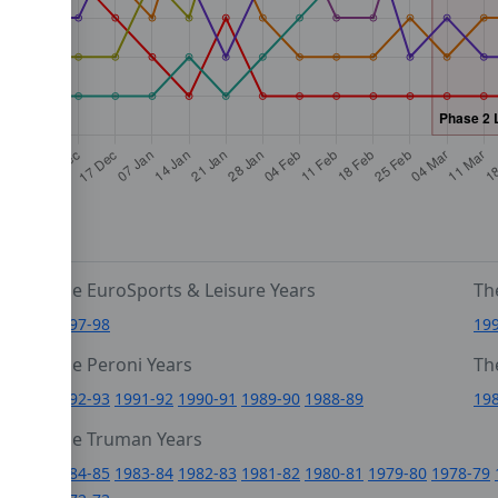
The EuroSports & Leisure Years
Th
1997-98
19
The Peroni Years
Th
6
1992-93
1991-92
1990-91
1989-90
1988-89
19
0
The Truman Years
4
1984-85
1983-84
1982-83
1981-82
1980-81
1979-80
1978-79