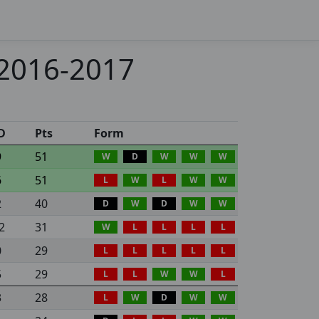
 2016-2017
D
Pts
Form
9
51
W
D
W
W
W
6
51
L
W
L
W
W
2
40
D
W
D
W
W
2
31
W
L
L
L
L
0
29
L
L
L
L
L
5
29
L
L
W
W
L
3
28
L
W
D
W
W