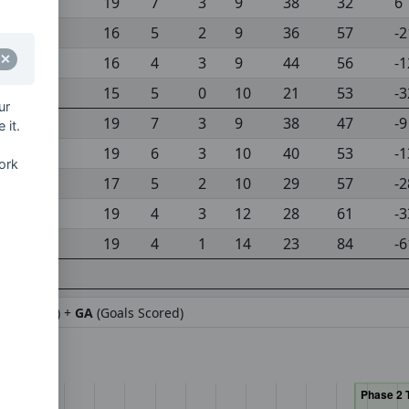
19
7
3
9
38
32
6
16
5
2
9
36
57
-2
16
4
3
9
44
56
-1
15
5
0
10
21
53
-3
ur
19
7
3
9
38
47
-9
 it.
19
6
3
10
40
53
-1
ork
17
5
2
10
29
57
-2
19
4
3
12
28
61
-3
19
4
1
14
23
84
-6
ifference) +
GA
(Goals Scored)