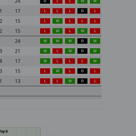
24
D
L
L
W
W
1
17
L
L
L
D
L
2
15
L
W
L
L
L
2
15
L
W
L
W
L
24
W
W
W
D
W
3
21
W
L
W
D
W
8
17
W
L
L
L
W
3
15
L
W
L
D
L
1
13
L
L
W
D
L