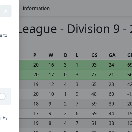
Seasons
Information
 League - Division 9 -
e to
s
P
W
D
L
GS
GA
G
20
16
3
1
93
24
6
20
17
0
3
77
21
5
19
12
4
3
65
23
4
20
10
1
9
48
60
-1
18
9
2
7
59
39
2
17
9
2
6
59
44
1
e by
19
8
4
7
51
38
1