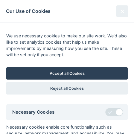
South League Archives
Our Use of Cookies
Surrey Area - Division 2 - 1972-
1973
We use necessary cookies to make our site work. We'd also
like to set analytics cookies that help us make
Fixtures
Results
Scorers
Tables
improvements by measuring how you use the site. These
will be set only if you accept.
P
W
D
L
GS
GA
GD
Pts
Form
1
National Westminster
0
0
0
0
0
0
0
0
Bank
Accept all Cookies
2
Barclays Bank
0
0
0
0
0
0
0
0
3
Camberley
0
0
0
0
0
0
0
0
L
Reject all Cookies
4
Croydon MO
0
0
0
0
0
0
0
0
W
5
GLC Staff
0
0
0
0
0
0
0
0
6
Haslemere
0
0
0
0
0
0
0
0
Necessary Cookies
7
Bank of England
0
0
0
0
0
0
0
0
Necessary cookies enable core functionality such as
8
Claygate
0
0
0
0
0
0
0
0
L
D
security, network management, and accessibility. You may