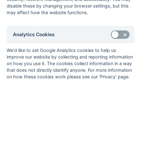
9
Old Mid Whitgiftians
0
0
0
0
0
0
0
0
W
disable these by changing your browser settings, but this
10
University of Surrey
0
0
0
0
0
0
0
0
D
may affect how the website functions.
Method:
Pts
(Win 2, Draw 1, Lose 0) -
GA
(Goals Against)
Analytics Cookies
We'd like to set Google Analytics cookies to help us
Seasons - England Hockey
improve our website by collecting and reporting information
on how you use it. The cookies collect information in a way
2023-24
2022-23
2021-22
that does not directly identify anyone. For more information
Seasons - Independent Years
on how these cookies work please see our 'Privacy' page.
2020-21
2019-20
2018-19
2017-18
2016-17
2015-16
2014-15
2013-14
2012-13
2011-12
2010-11
2009-10
2008-09
2007-08
2006-07
2005-06
2004-05
2003-04
2002-03
2001-02
2000-01
1999-00
1998-99
The EuroSports & Leisure Years
1997-98
The Nastro Azzurro Years
1996-97
1995-96
1994-95
1993-94