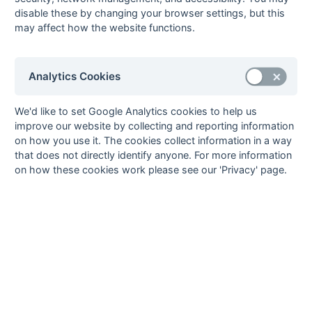
Nick Matharu
11
British Airways 1
disable these by changing your browser settings, but this
may affect how the website functions.
Jonny Reid
11
Bicester 1
Kyle White
11
Banbury 2
9
Alex Betts
10
Ashford 2
Analytics Cookies
Ollie Dale
10
Oxford 3
10
Neil Bennett
9
Wokingham 1
We'd like to set Google Analytics cookies to help us
improve our website by collecting and reporting information
11
CJ Birtles
8
Bicester 1
on how you use it. The cookies collect information in a way
David Breuilly
8
Milton Keynes 2
that does not directly identify anyone. For more information
Alex Bull
8
Oxford 3
on how these cookies work please see our 'Privacy' page.
Stephen Ridley
8
Wycombe 3
Aman Sood
8
Marlow 2
Murad Vassib
8
Wycombe 3
Grant Webster
8
Milton Keynes 2
12
Paul Hutchinson
7
Milton Keynes 2
James Le Ball
7
Oxford 3
Jack Luther
7
Milton Keynes 2