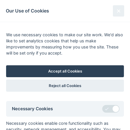
South League Archives
Our Use of Cookies
Middx, Berks, Bucks & Oxon -
Division 1 - 2012-2013
We use necessary cookies to make our site work. We'd also
like to set analytics cookies that help us make
Fixtures
Results
Tables
Scorers
improvements by measuring how you use the site. These
will be set only if you accept.
Player
Total
Team
Goals
1
Harman
24
British Airways 1
2
Warren Pereira
22
OMT 2
Accept all Cookies
3
Andy Small
20
Oxford 3
4
Matt Darvell
19
Milton Keynes 2
Reject all Cookies
5
Tom Packer
15
Marlow 2
6
Duncan Clarke
14
Wokingham 1
Necessary Cookies
7
Kevin Chappell
12
Marlow 2
Rob Gerrits
12
Marlow 2
Necessary cookies enable core functionality such as
8
Dave Clark
11
Banbury 2
security, network management, and accessibility. You may