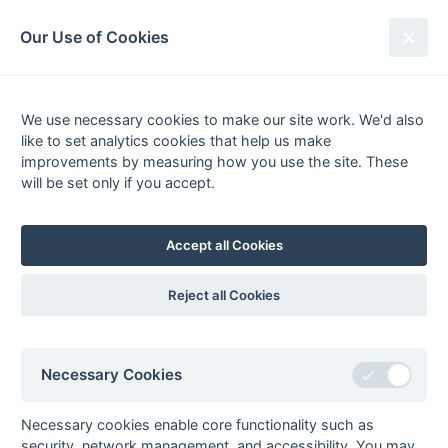
South League Archives
Our Use of Cookies
Middx, Berks, Bucks & Oxon -
Division 4 - 2016-2017
We use necessary cookies to make our site work. We'd also
like to set analytics cookies that help us make
Fixtures
Results
Tables
Scorers
improvements by measuring how you use the site. These
will be set only if you accept.
Player
Total
Team
Goals
1
Fergus Jones
34
Reading University
Knights 5
Accept all Cookies
2
Andy Wynd
30
Oxford 4
3
Bhagat Lotay
22
Ealing Lions 1
Reject all Cookies
4
Rajveer Lotay
18
Ealing Lions 1
5
Harry Russell
16
Amersham & Chalfont
2
Necessary Cookies
6
Balraj Suri
15
Ealing Lions 1
7
Huw Tasker
13
Oxford 4
Necessary cookies enable core functionality such as
security, network management, and accessibility. You may