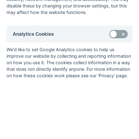
8
Nihal Shah
12
Eastcote 4
disable these by changing your browser settings, but this
9
James Baker
11
Henley 3
may affect how the website functions.
Ollie Hartley
11
Bicester 2
Ahmet Tuney
11
Reading [5] 3
Analytics Cookies
10
Timothy Herbert
10
Henley 3
11
Ollie Brown
9
Amersham & Chalfont
We'd like to set Google Analytics cookies to help us
2
improve our website by collecting and reporting information
Jat Chana
9
Eastcote 4
on how you use it. The cookies collect information in a way
Tim Francis
9
Reading University
that does not directly identify anyone. For more information
Knights 5
on how these cookies work please see our 'Privacy' page.
Stefan Gackowski
9
West Hampstead 5
Matthew Oakes
9
Oxford 4
Craig Summers
9
Witney 2
Chris Wright
9
Reading [5] 3
12
Phil Bishop
8
Witney 2
John-Joe Cottam
8
Henley 3
Pradeep
8
Reading [5] 3