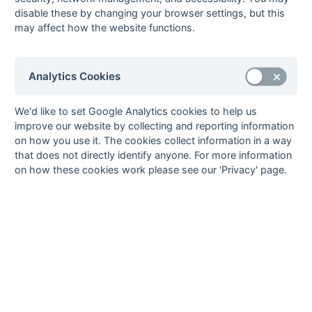
6
Rich Beer
15
Rover Oxford
disable these by changing your browser settings, but this
may affect how the website functions.
Barney Simmons
15
Henley
7
Rob Mortimer
14
Henley
8
Chris Green
13
Henley
Analytics Cookies
Kevin Mayles
13
Milton Keynes
Harry Sura
13
British Airways
We'd like to set Google Analytics cookies to help us
improve our website by collecting and reporting information
9
Ed Foster
11
Henley
on how you use it. The cookies collect information in a way
Greg Horne
11
Rover Oxford
that does not directly identify anyone. For more information
Nirav Vassib
11
High Wycombe
on how these cookies work please see our 'Privacy' page.
10
Manvinder Gill
10
British Airways
Simon Harrison
10
City of Oxford
Edo Sleutelberg
10
Milton Keynes
11
Simon Boardman
8
Banbury
Richard Foreman
8
Banbury
Perminder Ghataore
8
British Airways
12
David Kennerly
7
West Hampstead