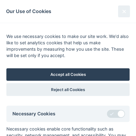
South League Archives
Our Use of Cookies
1st XI Middx, Berks, Bucks & Oxon
- Regional - 2004-2005
We use necessary cookies to make our site work. We'd also
like to set analytics cookies that help us make
Fixtures
Results
Tables
Scorers
improvements by measuring how you use the site. These
will be set only if you accept.
Player
Total
Team
Goals
1
Timur Asar
39
West Hampstead
2
Matthew Bull
25
Banbury
Accept all Cookies
Daniel Smyth
25
Rover Oxford
3
Richard Wood
20
Henley
Reject all Cookies
4
Simon Harper
18
South Bucks
Richard Woolfrey
18
Henley
Necessary Cookies
5
Dan Bleach
16
Rover Oxford
Jon Freedman
16
West Hampstead
Necessary cookies enable core functionality such as
Craig Irvine
16
Banbury
security, network management, and accessibility. You may