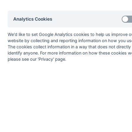
Dan Lindars
7
Jas Dhamrait
Analytics Cookies
Daniel Ray
8
Ian Gallagher
We'd like to set Google Analytics cookies to help us improve o
Austin Greenlee
website by collecting and reporting information on how you use
The cookies collect information in a way that does not directly
Teto Jutley
identify anyone. For more information on how these cookies w
Jonny Partenheimer
please see our 'Privacy' page.
9
Phil Browne
Simon Dawson
Martin Newell
Jonathan Sharp
10
Tim Brown
11
Nick Best
Jake Hodgins