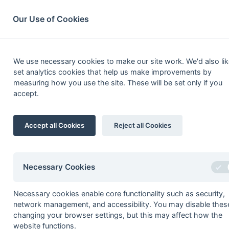
South League Archives
Home
Privacy
Search
Our Use of Cookies
Middx, Berks,
We use necessary cookies to make our site work. We'd also lik
set analytics cookies that help us make improvements by
Fixtures
Results
Tables
Scorers
measuring how you use the site. These will be set only if you
accept.
Player
1
Rai Singh
Accept all Cookies
Reject all Cookies
2
Martin Kavanagh
3
Dave Clark
4
Bobby Bansal
Necessary Cookies
5
Adrian Simons
Necessary cookies enable core functionality such as security,
6
Russell Brazier
network management, and accessibility. You may disable thes
Tom King
changing your browser settings, but this may affect how the
website functions.