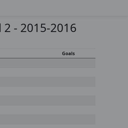
 2 - 2015-2016
Goals