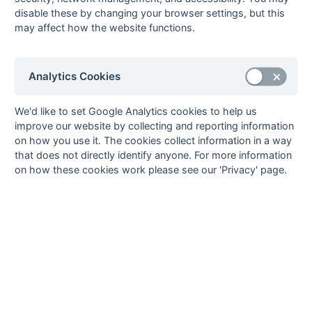
9
Belvedere
13
3
5
5
11
19
-8
11
disable these by changing your browser settings, but this
D
W
D
L
L
may affect how the website functions.
10
Tonbridge
13
2
6
5
15
19
-4
10
D
W
L
L
L
11
Burnt Ash
13
1
7
5
14
22
-8
9
L
D
W
D
D
12
Old
13
3
2
8
9
25
-16
8
Analytics Cookies
L
L
L
W
W
Holcombeians
13
Rochester &
13
2
3
8
11
20
-9
7
We'd like to set Google Analytics cookies to help us
L
D
L
L
L
Gillingham
improve our website by collecting and reporting information
14
Old Bordenians
13
1
3
9
9
33
-24
5
on how you use it. The cookies collect information in a way
D
L
L
L
L
that does not directly identify anyone. For more information
Method:
Pts
(Win 2, Draw 1, Lose 0) -
GA
(Goals Against)
on how these cookies work please see our 'Privacy' page.