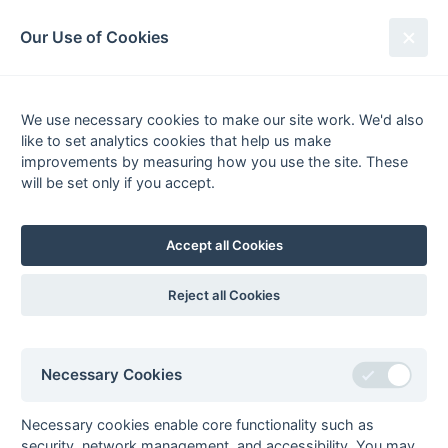
South League Archives
Our Use of Cookies
Kent Area - Division 2 - 1985-1986
We use necessary cookies to make our site work. We'd also
Fixtures
Results
Tables
Scorers
like to set analytics cookies that help us make
Player
Total
Team
Goals
FG
PC
PS
improvements by measuring how you use the site. These
1
Rupert
8
Biddenden
will be set only if you accept.
d'Albertanson
Grasshoppers
2
Terry Johns
4
Sutton Valence
Accept all Cookies
3
David
3
Sutton Valence
3
ps
Macnamara
Reject all Cookies
Graeme
3
Templars
1
fg
Prudence
Ray Zerafa
3
Templars
1
fg
Necessary Cookies
4
Tony Kendall
2
Sutton Valence
Roger Tapping
2
Biddenden
Necessary cookies enable core functionality such as
Grasshoppers
security, network management, and accessibility. You may