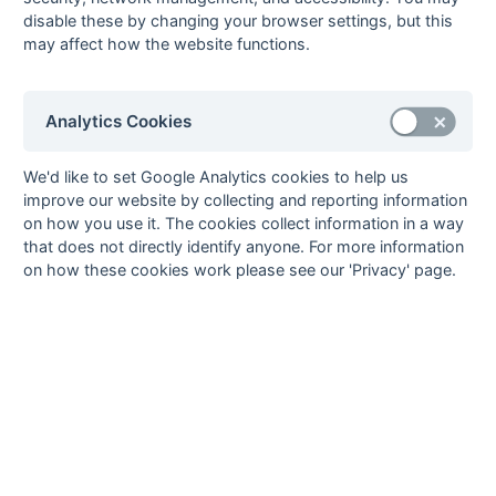
Grant
2
Sutton Valence
2
pc
disable these by changing your browser settings, but this
Whittaker
may affect how the website functions.
5
Mike
1
Biddenden
Buckingham
Grasshoppers
Analytics Cookies
Nigel
1
Templars
Copleston
Steve Fermor
1
Sutton Valence
1
We'd like to set Google Analytics cookies to help us
fg
improve our website by collecting and reporting information
Alan Field
1
Biddenden
on how you use it. The cookies collect information in a way
Grasshoppers
that does not directly identify anyone. For more information
Mike Harrison
1
Biddenden
on how these cookies work please see our 'Privacy' page.
Grasshoppers
David Horn
1
Sutton Valence
1
pc
Geoff Mitchell
1
Biddenden
Grasshoppers
Bob Terry
1
Templars
35
3
3
3
Goals
from matches where a team is
Withdrawn
or
Awarded against
are excluded
from totals for the purpose of
Top Goal Scorer
.