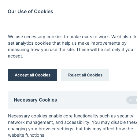
South League Archives
Home
Privacy
Search
Our Use of Cookies
Middx, Berks,
We use necessary cookies to make our site work. We'd also lik
set analytics cookies that help us make improvements by
Fixtures
Results
Tables
Scorers
measuring how you use the site. These will be set only if you
accept.
Player
1
Chris Goodchild
Accept all Cookies
Reject all Cookies
2
Nick Lendon
Will Trigg
3
Sam Redfern
Necessary Cookies
4
Ollie Eades
Necessary cookies enable core functionality such as security,
David Fry
network management, and accessibility. You may disable thes
5
Will Grogan
changing your browser settings, but this may affect how the
website functions.