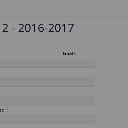
 2 - 2016-2017
Goals
rd 1