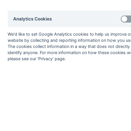
6
Robin Walls
7
Hugo Audley-Miller
Analytics Cookies
Dave Garghan
Isaac Laws
We'd like to set Google Analytics cookies to help us improve o
8
David Breuilly
website by collecting and reporting information on how you use
The cookies collect information in a way that does not directly
Colin Jones
identify anyone. For more information on how these cookies w
David McMillan
please see our 'Privacy' page.
9
Jas Nijhar
Luke Piper
10
Josh Aylmer
Sam Gale
Mark Stephenson
Johnny Wyatt
11
Andy Burroughs