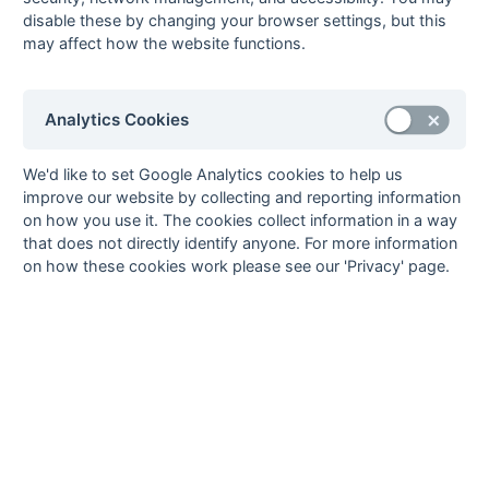
8
Adam Grout
14
Wycombe 2
disable these by changing your browser settings, but this
Dominic Tallent
14
Wokingham 1
may affect how the website functions.
9
Stuart Poynter
13
Sunbury 1
10
Mark Defanis
11
Eastcote 2
Analytics Cookies
James Easter
11
Amersham &
Chalfont 1
We'd like to set Google Analytics cookies to help us
Austin Greenlee
11
Aylesbury 1
improve our website by collecting and reporting information
Warren Scott
11
Amersham &
on how you use it. The cookies collect information in a way
Chalfont 1
that does not directly identify anyone. For more information
on how these cookies work please see our 'Privacy' page.
Chris Yoxall
11
Amersham &
Chalfont 1
11
Parminder Soor
10
Ramgarhia 1
Barry Thomas
10
Wokingham 1
12
Chris Goodchild
9
Wycombe 2
Richard Martin
9
Amersham &
Chalfont 1
13
Paul Gregory
8
Aylesbury 1