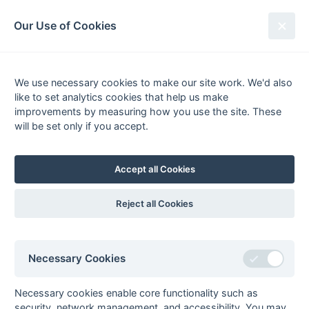
South League Archives
Our Use of Cookies
Middx, Berks, Bucks & Oxon -
Regional 2 - 2009-2010
We use necessary cookies to make our site work. We'd also
like to set analytics cookies that help us make
Fixtures
Results
Tables
Scorers
improvements by measuring how you use the site. These
will be set only if you accept.
Player
Total
Team
Goals
1
Ryan Schlanders
34
Mill Hill 1
2
Prabjot Hunjan
33
Ramgarhia 1
Accept all Cookies
3
Daniel Ray
25
Bracknell 1
4
Paul Kaplanski
24
Bracknell 1
Reject all Cookies
5
Ian Sadler
23
Eastcote 2
6
Chris Wardale
21
Eastcote 2
Necessary Cookies
7
Richard Corry
17
Sunbury 1
Mark Stephenson
17
Amersham &
Necessary cookies enable core functionality such as
Chalfont 1
security, network management, and accessibility. You may