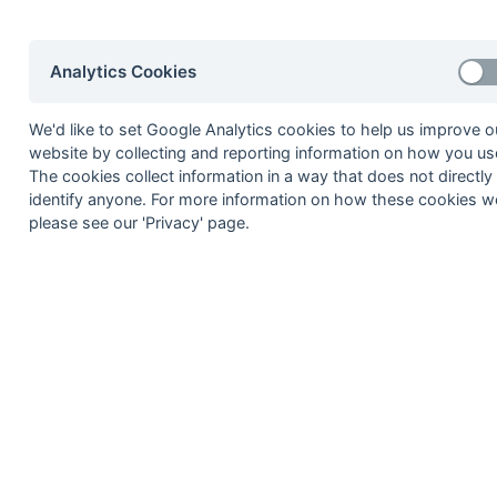
Rob Richardson
Dave Smith
Analytics Cookies
Kevin Williams
Paul Youdan
We'd like to set Google Analytics cookies to help us improve o
6
Nigel Hinkley
website by collecting and reporting information on how you use
The cookies collect information in a way that does not directly
Andrew Robinson
identify anyone. For more information on how these cookies w
7
Barry Cobill
please see our 'Privacy' page.
Martin Coombs
Frimley
Eddie Humphreys
Bernard Major
Ian McCreath
Neil Sparrowhawk
8
Dave Adamson