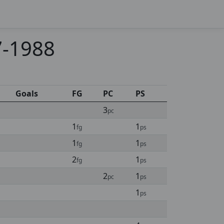
7-1988
Goals
FG
PC
PS
3
pc
1
1
fg
ps
1
1
fg
ps
2
1
fg
ps
2
1
pc
ps
1
ps