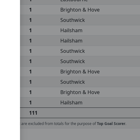
1
Brighton & Hove
1
Southwick
1
Hailsham
1
Hailsham
1
Southwick
1
Southwick
1
Brighton & Hove
1
Southwick
1
Brighton & Hove
1
Hailsham
111
ed against
are excluded from totals for the purpose of
Top Goal Scorer
.