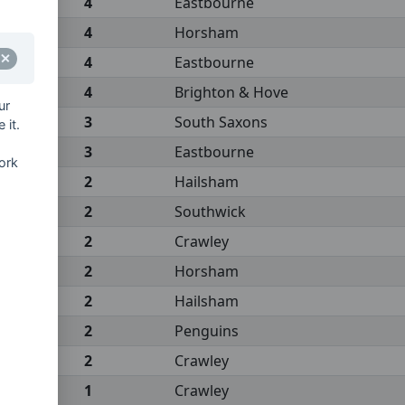
4
Eastbourne
4
Horsham
4
Eastbourne
4
Brighton & Hove
ur
3
South Saxons
 it.
3
Eastbourne
ork
2
Hailsham
2
Southwick
2
Crawley
2
Horsham
2
Hailsham
2
Penguins
2
Crawley
1
Crawley