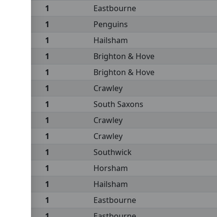
1
Eastbourne
1
Penguins
1
Hailsham
1
Brighton & Hove
1
Brighton & Hove
1
Crawley
1
South Saxons
1
Crawley
1
Crawley
1
Southwick
1
Horsham
1
Hailsham
1
Eastbourne
1
Eastbourne