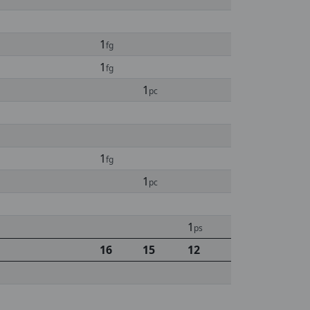
1
fg
1
fg
1
pc
1
fg
1
pc
1
ps
16
15
12