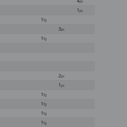
4
ps
1
ps
1
fg
3
pc
1
fg
2
pc
1
pc
1
fg
1
fg
1
fg
1
fg