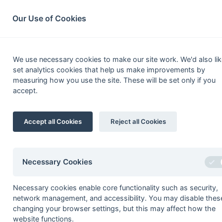
South League Archives
Home
Privacy
Search
Our Use of Cookies
Susse
We use necessary cookies to make our site work. We'd also lik
set analytics cookies that help us make improvements by
Fixtures
Results
Tables
Scorers
measuring how you use the site. These will be set only if you
accept.
Player
1
Tim Dodd
Accept all Cookies
Reject all Cookies
2
Nigel Dean
3
Mike Bailey
4
Andrew Keen
Necessary Cookies
Cedric Wildblood
Necessary cookies enable core functionality such as security,
5
Bob Atkinson
network management, and accessibility. You may disable thes
David Lush
changing your browser settings, but this may affect how the
website functions.