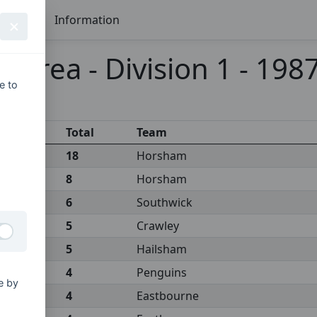
Seasons
Information
x Area - Division 1 - 198
e to
Total
Team
18
Horsham
8
Horsham
6
Southwick
5
Crawley
5
Hailsham
4
Penguins
e by
4
Eastbourne