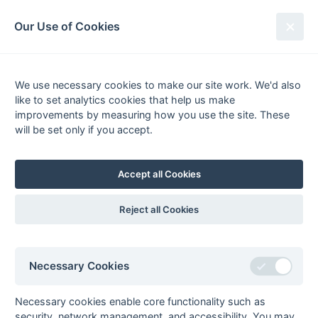
South League Archives
Our Use of Cookies
Premier League - 1986-1987
We use necessary cookies to make our site work. We'd also
Fixtures
Results
Tables
Scorers
like to set analytics cookies that help us make
Player
Total
Team
Goals
FG
PC
PS
improvements by measuring how you use the site. These
1
Roger Snelling
10
Gore Court
3
2
will be set only if you accept.
fg
pc
2
Jeff Dawson
7
Anchorians
3
Jerry Cox
5
Bognor
1
pc
Accept all Cookies
Tim Dean
5
Marlow
2
1
fg
ps
Russell Garcia
5
Havant
1
Reject all Cookies
ps
Martin Wright
5
Gore Court
1
pc
4
John Cornett
4
Gore Court
1
1
fg
ps
Necessary Cookies
Peter Farrar
4
Anchorians
1
3
fg
pc
Chris Pickett
4
Havant
4
pc
Necessary cookies enable core functionality such as
5
Andrew Barnes
3
Chichester
security, network management, and accessibility. You may