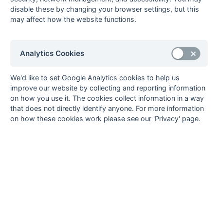
Guy Bolsover
3
Eastcote
disable these by changing your browser settings, but this
Alistair
3
Tunbridge
3
may affect how the website functions.
fg
Robertson
Wells
Warren Shave
3
Anchorians
2
ps
Analytics Cookies
Paul Youdan
3
Lewes
3
pc
6
Steve Goodman
2
Anchorians
We'd like to set Google Analytics cookies to help us
Neil Gordon
2
Anchorians
improve our website by collecting and reporting information
Jas Hanspal
2
Indian
1
on how you use it. The cookies collect information in a way
fg
Gymkhana
that does not directly identify anyone. For more information
on how these cookies work please see our 'Privacy' page.
Shahid Khan
2
Gore Court
1
pc
Clive Lerwill
2
Chichester
1
fg
Andy Matheson
2
Tunbridge
Wells
Steve Mills
2
Marlow
2
pc
David Roberts
2
Havant
2
pc
Bobby Seabrook
2
Havant
1
ps
Paul Spruce
2
Lewes
1
pc