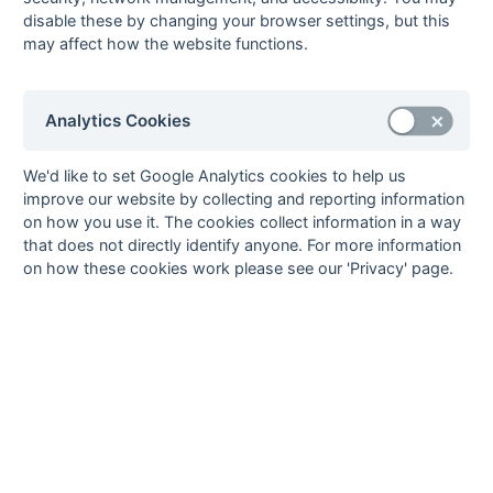
4
Charles Angear
3
Tunbridge
disable these by changing your browser settings, but this
Wells
may affect how the website functions.
Peter Hirons
3
Old
1
pc
Williamsonians
Analytics Cookies
5
Martin Cornett
2
Gore Court
2
ps
Ian Cranston
2
Tunbridge
We'd like to set Google Analytics cookies to help us
Wells
improve our website by collecting and reporting information
Mike Jenner
2
Tunbridge
2
ps
on how you use it. The cookies collect information in a way
Wells
that does not directly identify anyone. For more information
Chris Johnson
2
Gore Court
on how these cookies work please see our 'Privacy' page.
Peter Meyers
2
Old
1
ps
Williamsonians
Keith Minchell
2
Worthing
1
pc
Steve Page
2
Gore Court
David Potter
2
Worthing
2
ps
Glyn Williams
2
Gravesend
2
ps
Mark Wilson
2
Gore Court