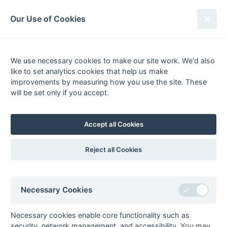
South League Archives
Our Use of Cookies
Kent/Sussex - Regional - 1978-
1979
We use necessary cookies to make our site work. We'd also
like to set analytics cookies that help us make
Fixtures
Results
Tables
Scorers
improvements by measuring how you use the site. These
will be set only if you accept.
Player
Total
Team
Goals
FG
PC
PS
1
Richard
9
Tunbridge
1
pc
Watters
Wells
Accept all Cookies
2
Tim Revell
6
Tunbridge
4
pc
Wells
Reject all Cookies
3
Robert Dixon
5
Gore Court
1
fg
Terry Doust
5
Old
1
pc
Williamsonians
Necessary Cookies
Tim Lawson
5
Marden Russets
David
5
Old
3
fg
Necessary cookies enable core functionality such as
Sheppard
Williamsonians
security, network management, and accessibility. You may