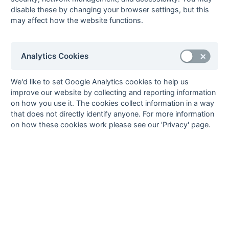
2017/18
Gillingham Anchorians 1
Cliftonville 1
disable these by changing your browser settings, but this
may affect how the website functions.
2018/19
Blackheath & Elthamians 2
Herne Bay 1
2019/20
Canterbury 3
Sevenoaks 3
2020/21
Analytics Cookies
Kent Area - Division 2
We'd like to set Google Analytics cookies to help us
improve our website by collecting and reporting information
Season
Winner
Runner-Up
on how you use it. The cookies collect information in a way
2009/10
Cliftonville 1
Sutton Valence 2
that does not directly identify anyone. For more information
2010/11
Kings & Alleyns 2
Folkestone 2
on how these cookies work please see our 'Privacy' page.
2011/12
Old Williamsonians 2
Old Bordenians 2
2012/13
Burnt Ash 2
Gillingham Anchorians 1
2013/14
Blackheath & OE 2
Canterbury 4
2014/15
New Beccehamians 1
Old Bordenians 2
2015/16
Holcombe 2a
Folkestone 2
2016/17
Sevenoaks 3
Herne Bay 1
2017/18
Ashford 2
Gore Court 2