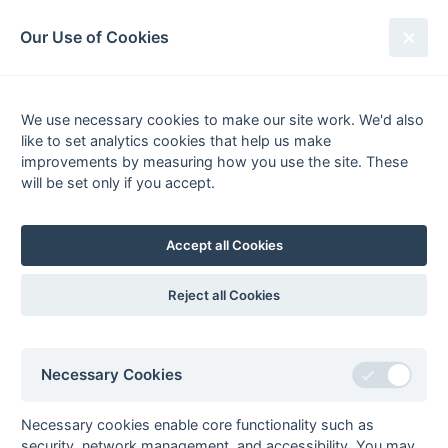
South League Archives
Our Use of Cookies
Honours Kent Open XI
We use necessary cookies to make our site work. We'd also
like to set analytics cookies that help us make
improvements by measuring how you use the site. These
Kent Area - Division 1
will be set only if you accept.
Season
Winner
Runner-Up
2009/10
HSBC 1
Burnt Ash 1
Accept all Cookies
2010/11
Burnt Ash 1
Tunbridge Wells 1
Reject all Cookies
2011/12
Cliftonville 1
Ashford 2
2012/13
Sutton Valence 2
HSBC 1
2013/14
Gillingham Anchorians 1
Holcombe 2a
Necessary Cookies
2014/15
Sutton Valence 1
Ashford 2
2015/16
BBHC 1
New Beccehamians 1
Necessary cookies enable core functionality such as
2016/17
Marden Russets 1
Folkestone 2
security, network management, and accessibility. You may