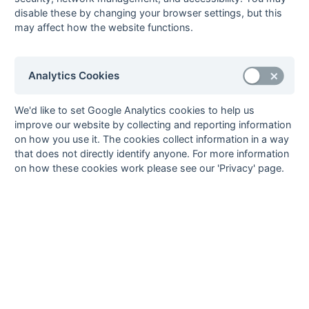
disable these by changing your browser settings, but this
South League Playoffs 2013-2014
may affect how the website functions.
South League Playoffs 2012-2013
South League Playoffs 2011-2012
South League Playoffs 2010-2011
Analytics Cookies
South League Playoffs 2009-2010
We'd like to set Google Analytics cookies to help us
South Open League Playoffs 2007-2008
improve our website by collecting and reporting information
South 1st XI League Playoffs 2007-2008
on how you use it. The cookies collect information in a way
South League Playoffs 2006-2007
that does not directly identify anyone. For more information
on how these cookies work please see our 'Privacy' page.
South League Playoffs 2005-2006
South League Playoffs 2004-2005
Hampshire/Surrey
Hampshire/Surrey Playoff 2018-2019
Hampshire/Surrey Playoff 2017-2018
Hampshire/Surrey Playoff 2016-2017
Hampshire/Surrey Playoff 2015-2016