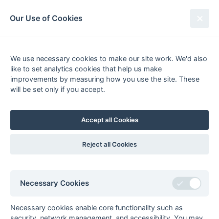
South League Archives
Our Use of Cookies
Kent/Sussex Playoff 2017-
2018
We use necessary cookies to make our site work. We'd also
like to set analytics cookies that help us make
improvements by measuring how you use the site. These
will be set only if you accept.
21 April 2018 @ Holcombe HC
Playoff
Accept all Cookies
Mid-Sussex 1
3 - 2
Cliftonville 1
(Golden Goal)
Reject all Cookies
Adrian Kearney, Tournament Director
General
Honours
Playoffs
Winners
Necessary Cookies
Premier
South League Playoffs 2017-2018
Necessary cookies enable core functionality such as
South League Playoffs 2014-2015
security, network management, and accessibility. You may