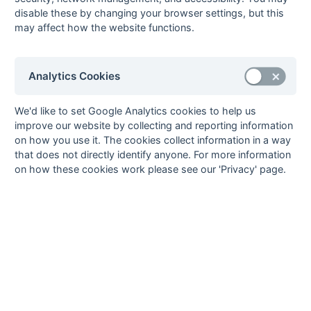
72m pc, Mark Pike 82m fg
disable these by changing your browser settings, but this
may affect how the website functions.
Sat 29 Apr - PB 15:00 - 1st XI Semi-Final 2
Blackheath
0 - 2
Epsom
Grant Smith, Matt Sears
Analytics Cookies
Sat 29 Apr - PB 15:00 - Open Semi-Final 2
Purley Walcountians 2
5 - 2
Richmond 3
Ali Whitehair, Damian
Ben Fairclough, Shaun
We'd like to set Google Analytics cookies to help us
Hallett (2), Tim Flower (2)
Truter
improve our website by collecting and reporting information
Sat 29 Apr - PB 13:00 - 1st XI Semi-Final 1
on how you use it. The cookies collect information in a way
Banbury
4 - 3 ps
Ashford (Kent)
that does not directly identify anyone. For more information
Richard Foreman, James
(3 - 3)
Robert Playford (3)
on how these cookies work please see our 'Privacy' page.
Clement, Craig Irvine
Sat 29 Apr - PB 13:00 - Open Semi-Final 1
Eastcote 2
6 - 0
Ashford (Kent) 2
Mark Defanis (2), Mark
Pike, Alistair Falconer,
Simon Samuel, Tom
Akhurst
Mike Haymonds, Tournament Director