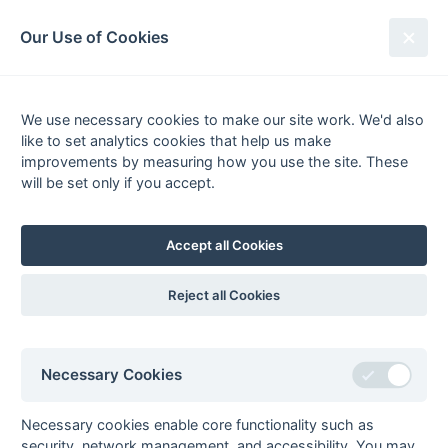
South League Archives
Our Use of Cookies
South League Playoffs
2005-2006
We use necessary cookies to make our site work. We'd also
like to set analytics cookies that help us make
improvements by measuring how you use the site. These
will be set only if you accept.
29/30 April 2006 @ Haslemere HC
Sun 30 Apr - PB 15:00 -
1st XI Final
Accept all Cookies
Banbury
5 - 3
Epsom
Craig Irvine 22m fg 65m
(2 - 2)
Grant Smith 3m fg,
ps, Richard Foreman 28m
Atkinson 17m pc, Mark
Reject all Cookies
fg, Matthew Bull 38m pc,
Sydenham 47m fg
Will Kellett 60m fg
Sun 30 Apr - PB 13:00 -
Open Final
Necessary Cookies
Eastcote 2
5 - 3
Purley Walcountians 2
A Pritchard 30m fg,
aet
Mahmood Bhatti 15m fg,
Richard Townsend 42m
(2 - 2)
Danny Byfield 59m fg, J
Necessary cookies enable core functionality such as
fg 78m fg, Colin Carter
(1 - 1)
Flower 71m ps
security, network management, and accessibility. You may