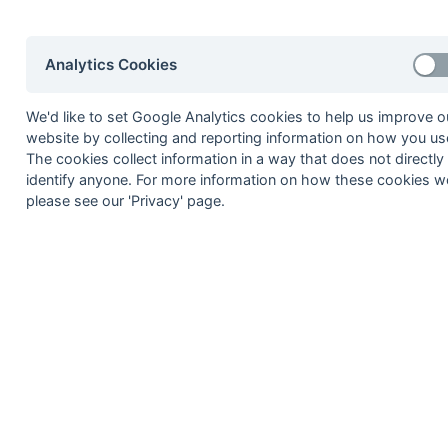
1977/78
Trojans
1978/79
Trojans
Analytics Cookies
1979/80
Trojans
We'd like to set Google Analytics cookies to help us improve o
1980/81
Trojans
website by collecting and reporting information on how you use
1981/82
Trojans
The cookies collect information in a way that does not directly
identify anyone. For more information on how these cookies w
1982/83
Trojans
please see our 'Privacy' page.
Premier League
Season
Winner
1983/84
Lyons
1984/85
East Grinstead
1985/86
East Grinstead
1986/87
Indian Gymkhana