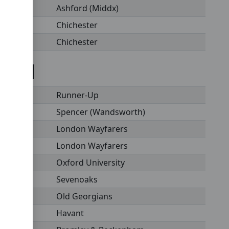
Ashford (Middx)
Chichester
Chichester
st XI]
Runner-Up
Spencer (Wandsworth)
London Wayfarers
London Wayfarers
Oxford University
Sevenoaks
Old Georgians
Havant