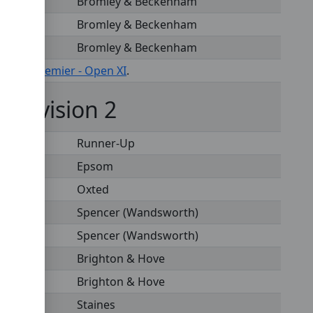
Bromley & Beckenham
Bromley & Beckenham
Bromley & Beckenham
s under
Premier - Open XI
.
- Division 2
Runner-Up
Epsom
Oxted
Spencer (Wandsworth)
Spencer (Wandsworth)
Brighton & Hove
Brighton & Hove
Staines