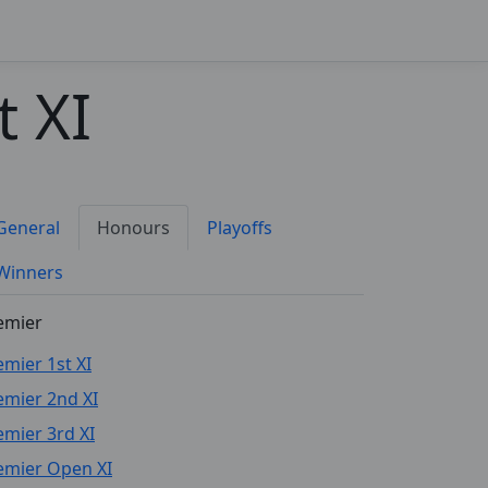
 XI
General
Honours
Playoffs
Winners
emier
emier 1st XI
emier 2nd XI
emier 3rd XI
emier Open XI