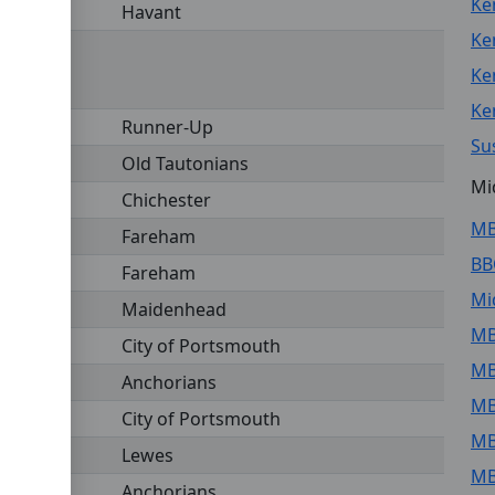
Ke
Havant
Ke
Ke
Ke
Runner-Up
Su
Old Tautonians
Mi
Chichester
MB
Fareham
BB
Fareham
Mi
Maidenhead
MB
City of Portsmouth
MB
Anchorians
MB
City of Portsmouth
MB
Lewes
MB
Anchorians