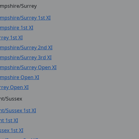
mpshire/Surrey
mpshire/Surrey 1st XI
mpshire 1st XI
rey 1st XI
mpshire/Surrey 2nd XI
mpshire/Surrey 3rd XI
mpshire/Surrey Open XI
mpshire Open XI
rrey Open XI
nt/Sussex
nt/Sussex 1st XI
t 1st XI
ssex 1st XI