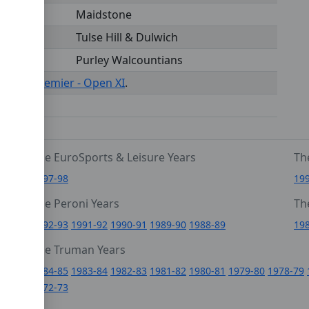
Maidstone
Tulse Hill & Dulwich
Purley Walcountians
s under
Premier - Open XI
.
The EuroSports & Leisure Years
Th
1997-98
19
The Peroni Years
Th
6
1992-93
1991-92
1990-91
1989-90
1988-89
19
0
The Truman Years
4
1984-85
1983-84
1982-83
1981-82
1980-81
1979-80
1978-79
1972-73