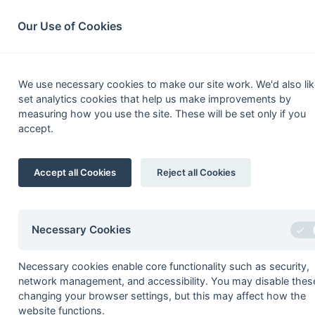
South League Archives
Home
Privacy
Search
Our Use of Cookies
Ho
We use necessary cookies to make our site work. We'd also lik
set analytics cookies that help us make improvements by
measuring how you use the site. These will be set only if you
accept.
Truman Day Play-Off
Accept all Cookies
Reject all Cookies
Season
Winner
1972/73
Southern
Necessary Cookies
1973/74
Havant
1974/75
Havant
Necessary cookies enable core functionality such as security,
network management, and accessibility. You may disable thes
1975/76
Trojans
changing your browser settings, but this may affect how the
1976/77
Indian Gymkhana
website functions.