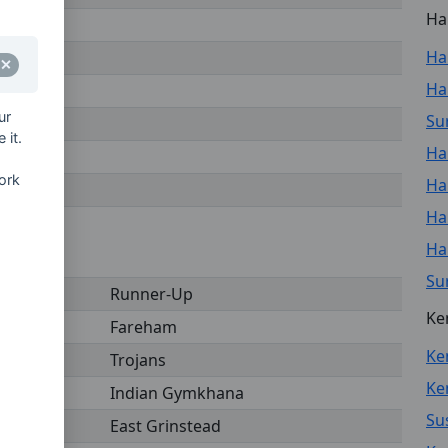
Ha
Ha
Ha
ur
Sur
 it.
Ha
ork
Ha
Ha
Ha
Su
Runner-Up
Ke
Fareham
Ke
Trojans
Ken
Indian Gymkhana
Su
East Grinstead