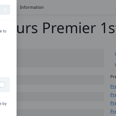
Seasons
Information
nours Premier 1st
e to
Pr
Pr
Pr
Pr
e by
Pr