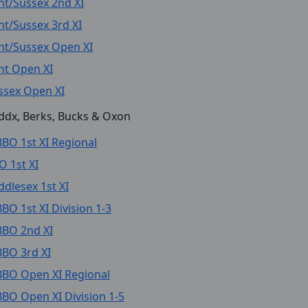
nt/Sussex 2nd XI
nt/Sussex 3rd XI
nt/Sussex Open XI
nt Open XI
ssex Open XI
ddx, Berks, Bucks & Oxon
BO 1st XI Regional
O 1st XI
ddlesex 1st XI
BO 1st XI Division 1-3
BO 2nd XI
BO 3rd XI
BO Open XI Regional
BO Open XI Division 1-5