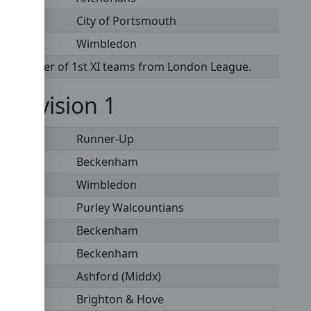
City of Portsmouth
Wimbledon
te transfer of 1st XI teams from London League.
- Division 1
Runner-Up
Beckenham
Wimbledon
Purley Walcountians
Beckenham
Beckenham
Ashford (Middx)
Brighton & Hove