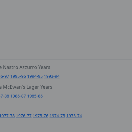
e Nastro Azzurro Years
96-97
1995-96
1994-95
1993-94
e McEwan's Lager Years
87-88
1986-87
1985-86
1977-78
1976-77
1975-76
1974-75
1973-74