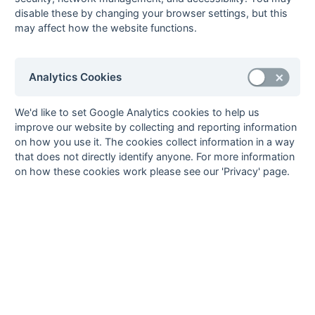
disable these by changing your browser settings, but this
1st XI MBBO Division 1
Newbury
may affect how the website functions.
1st XI MBBO Division 2
Harrow
Open Premier Division 1
Holcombe 2
Analytics Cookies
Open Premier Division 2
Barnes 2
Open Hampshire/Surrey Regional
London Wayfarers 2
We'd like to set Google Analytics cookies to help us
Open Hampshire Division 1
Hamble 2
improve our website by collecting and reporting information
Open Hampshire Division 2
Trojans 3
on how you use it. The cookies collect information in a way
Open Surrey Division 1
Old Midwhitgiftians 2
that does not directly identify anyone. For more information
on how these cookies work please see our 'Privacy' page.
Open Kent/Sussex Regional
Holcombe 3
Open Kent/Sussex Division 1
Ashford 2
Open MBBO Regional
Milton Keynes 2
Open MBBO Division 1
Wokingham 2
Open MBBO Division 2
British Airways 2
Open MBBO Division 3
Banbury 3
Mike Haymonds, Press Officer