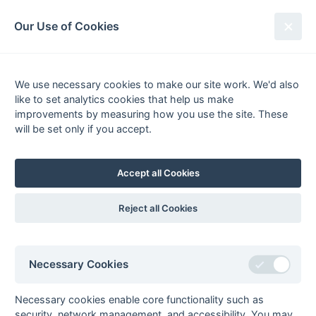
South League Archives
Our Use of Cookies
League Winners 2004-2005
We use necessary cookies to make our site work. We'd also
like to set analytics cookies that help us make
CONGRATULATIONS
to all teams who have won their leagues:
improvements by measuring how you use the site. These
will be set only if you accept.
1st XI Premier Division 1
Oxted
1st XI Premier Division 2
Sevenoaks
Accept all Cookies
1st XI Hampshire/Surrey Regional
Trojans
1st XI Hampshire Division 1
Haslemere
Reject all Cookies
1st XI Hampshire Division 2
Blandford
1st XI Surrey Division 1
Old Midwhitgiftians
1st XI Surrey Division 2
Walton & Weybridge
Necessary Cookies
1st XI Kent/Sussex Regional
Blackheath
1st XI Kent/Sussex Division 1
Old Bordenians
Necessary cookies enable core functionality such as
1st XI MBBO Regional
West Hampstead
security, network management, and accessibility. You may