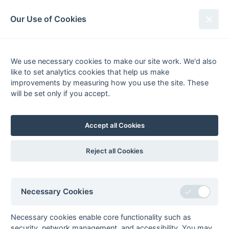
South League Archives
Our Use of Cookies
Kent/Sussex Playoff 2018-
2019
We use necessary cookies to make our site work. We'd also
like to set analytics cookies that help us make
improvements by measuring how you use the site. These
will be set only if you accept.
Apr 06 2019 @ East Grinstead HC
Playoff
Accept all Cookies
Eastbourne 2
Herne Bay 1
Playoff not required, the two runners up in Kent and Sussex
Reject all Cookies
Divisions 1 promoted.
Barry Holmes, Tournament Director
Necessary Cookies
General
Honours
Playoffs
Winners
Premier
Necessary cookies enable core functionality such as
security, network management, and accessibility. You may
South League Playoffs 2017-2018