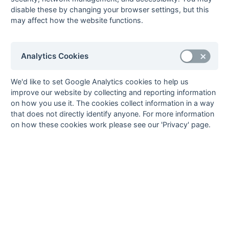
disable these by changing your browser settings, but this
South League Playoffs 2014-2015
may affect how the website functions.
South League Playoffs 2013-2014
South League Playoffs 2012-2013
Analytics Cookies
South League Playoffs 2011-2012
South League Playoffs 2010-2011
We'd like to set Google Analytics cookies to help us
South League Playoffs 2009-2010
improve our website by collecting and reporting information
South Open League Playoffs 2007-2008
on how you use it. The cookies collect information in a way
that does not directly identify anyone. For more information
South 1st XI League Playoffs 2007-2008
on how these cookies work please see our 'Privacy' page.
South League Playoffs 2006-2007
South League Playoffs 2005-2006
South League Playoffs 2004-2005
Hampshire/Surrey
Hampshire/Surrey Playoff 2018-2019
Hampshire/Surrey Playoff 2017-2018
Hampshire/Surrey Playoff 2016-2017